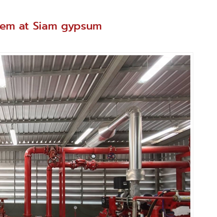
ystem at Siam gypsum