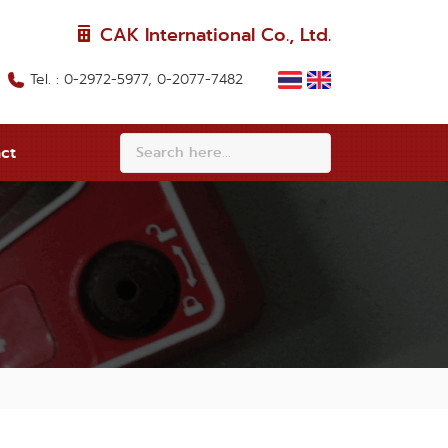
CAK International Co., Ltd.
Tel. : 0-2972-5977, 0-2077-7482
ct