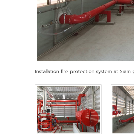
Installation fire protection system at Siam 