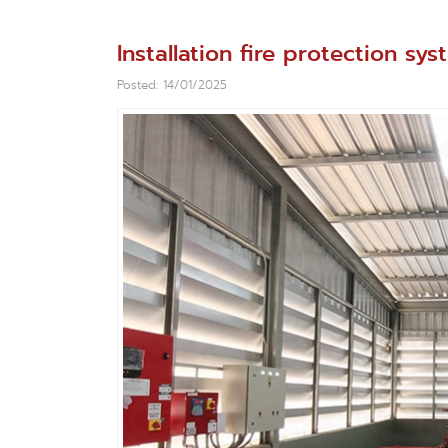
Installation fire protection s
Posted: 14/01/2025