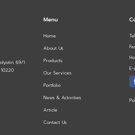
Menu
C
Home
Te
Fa
About Us
Ho
Products
lyotin 69/1
E-
 10220
Our Services
Portfolio
News & Activities
Po
Article
Contact Us