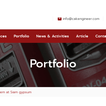
info@cakengineer.com
ices
Portfolio
News & Activities
Article
Conta
Portfolio
ystem at Siam gypsum