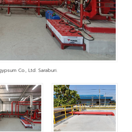
gypsum Co., Ltd. Saraburi.