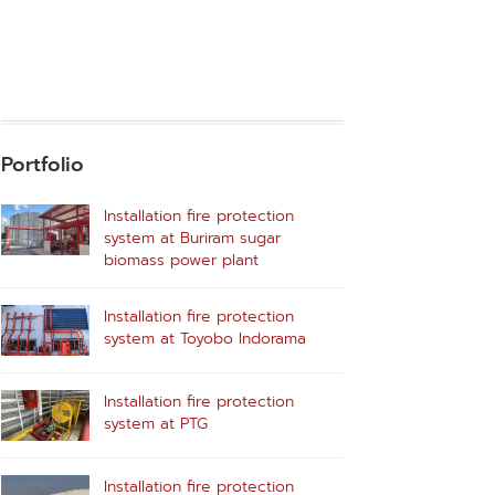
Portfolio
Installation fire protection
system at Buriram sugar
biomass power plant
Installation fire protection
system at Toyobo Indorama
Installation fire protection
system at PTG
Installation fire protection