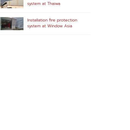
system at Thaiwa
Installation fire protection
system at Window Asia