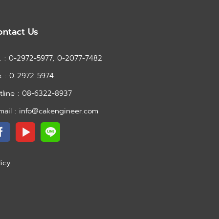
ontact Us
l. : 0-2972-5977, 0-2077-7482
x : 0-2972-5974
tline : 08-6322-8937
mail : info@cakengineer.com
licy