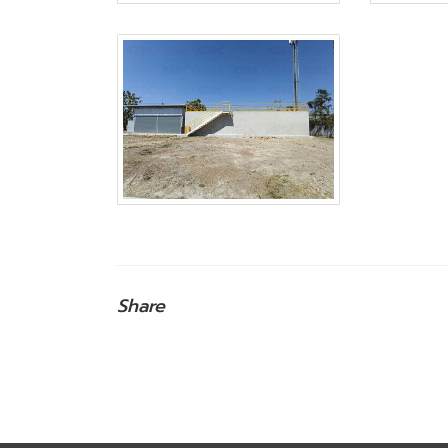
Share