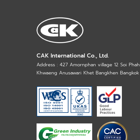
CAK International Co., Ltd.
Address : 427 Amornphan village 12 Soi Phaho
Khwaeng Anusawari Khet Bangkhen Bangkok