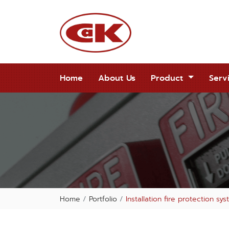
Home
About Us
Product
Serv
Home
Portfolio
Installation fire protection s