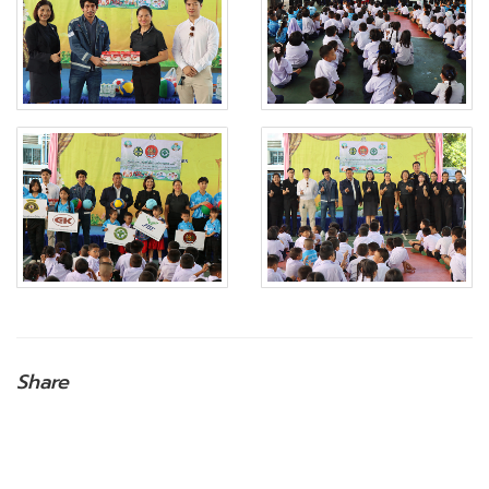
Share