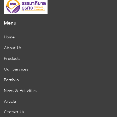
Menu
Home
About Us
Products
Our Services
Portfolio
News & Activities
Article
Contact Us