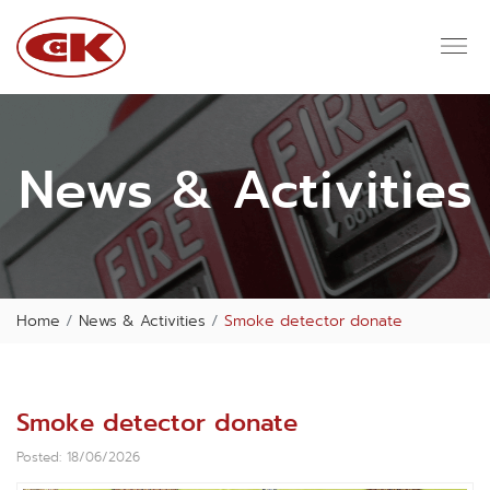
News & Activities
Home
News & Activities
Smoke detector donate
Smoke detector donate
Posted: 18/06/2026