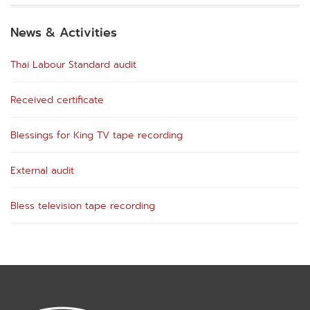
News & Activities
Thai Labour Standard audit
Received certificate
Blessings for King TV tape recording
External audit
Bless television tape recording