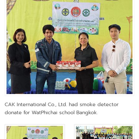
CAK International Co., Ltd. had smoke detector
donate for WatPhichai school Bangkok.