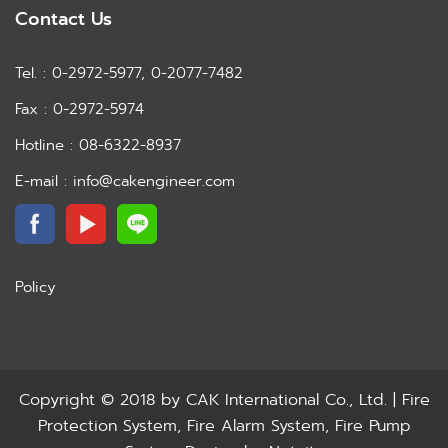
Contact Us
Tel. : 0-2972-5977, 0-2077-7482
Fax : 0-2972-5974
Hotline : 08-6322-8937
E-mail : info@cakengineer.com
Policy
Copyright © 2018 by
CAK International Co., Ltd. | Fire
Protection System, Fire Alarm System, Fire Pump