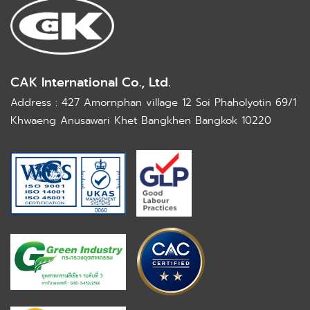
CAK International Co., Ltd.
Address : 427 Amornphan village 12 Soi Phaholyotin 69/1
Khwaeng Anusawari Khet Bangkhen Bangkok 10220