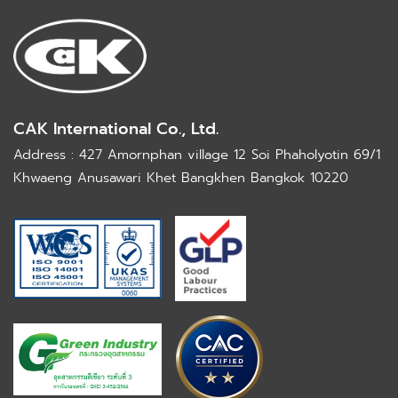
CAK International Co., Ltd.
Address : 427 Amornphan village 12 Soi Phaholyotin 69/1
Khwaeng Anusawari Khet Bangkhen Bangkok 10220