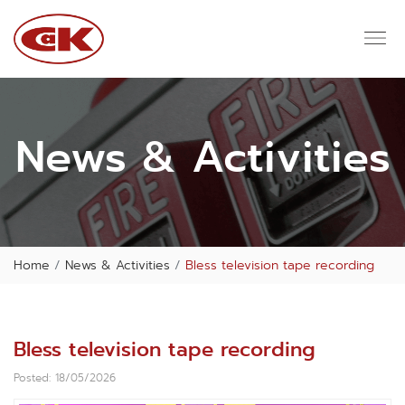
News & Activities
Home
News & Activities
Bless television tape recording
Bless television tape recording
Posted: 18/05/2026