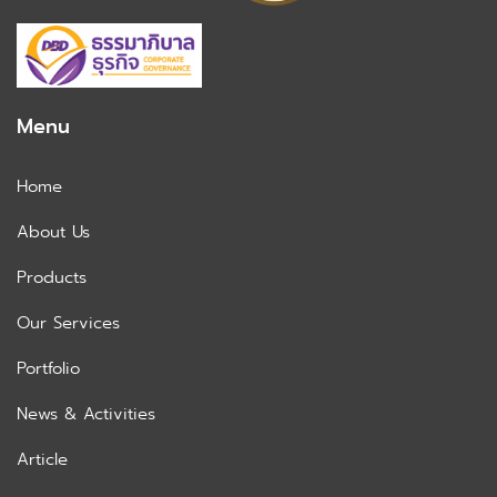
Menu
Home
About Us
Products
Our Services
Portfolio
News & Activities
Article