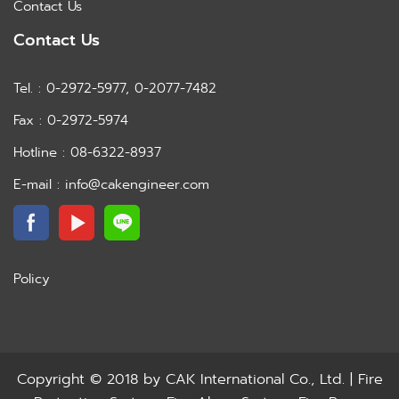
Contact Us
Contact Us
Tel. : 0-2972-5977, 0-2077-7482
Fax : 0-2972-5974
Hotline : 08-6322-8937
E-mail : info@cakengineer.com
Policy
Copyright © 2018 by
CAK International Co., Ltd. | Fire