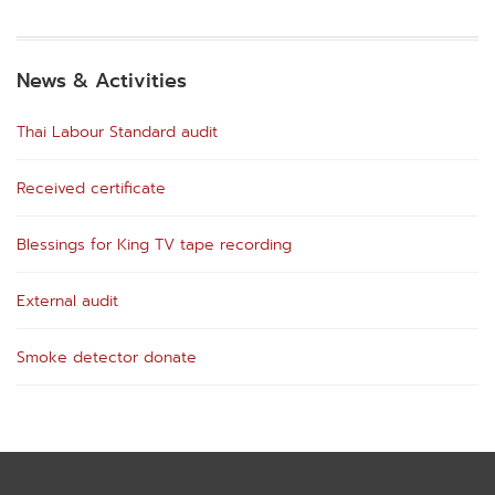
News & Activities
Thai Labour Standard audit
Received certificate
Blessings for King TV tape recording
External audit
Smoke detector donate