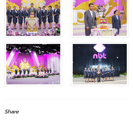
Share