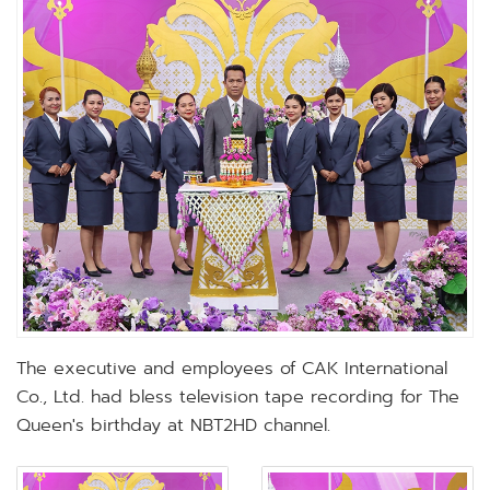
The executive and employees of CAK International
Co., Ltd. had bless television tape recording for The
Queen's birthday at NBT2HD channel.